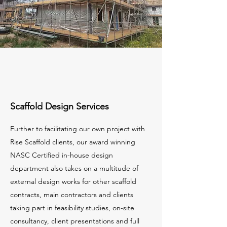
Scaffold Design Services
Further to facilitating our own project with
Rise Scaffold clients, our award winning
NASC Certified in-house design
department also takes on a multitude of
external design works for other scaffold
contracts, main contractors and clients
taking part in feasibility studies, on-site
consultancy, client presentations and full