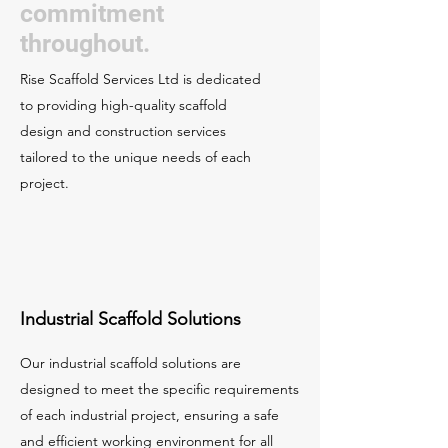
commitment
throughout.
Rise Scaffold Services Ltd is dedicated
to providing high-quality scaffold
design and construction services
tailored to the unique needs of each
project.
Industrial Scaffold Solutions
Our industrial scaffold solutions are
designed to meet the specific requirements
of each industrial project, ensuring a safe
and efficient working environment for all