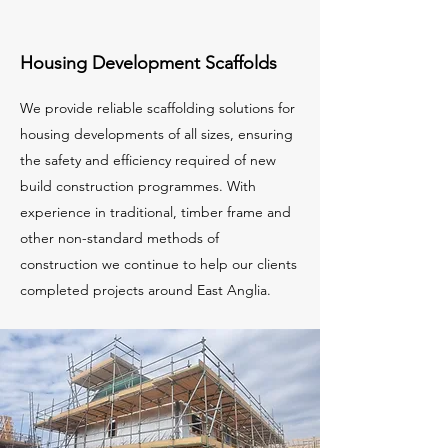
Housing Development Scaffolds
We provide reliable scaffolding solutions for
housing developments of all sizes, ensuring
the safety and efficiency required of new
build construction programmes. With
experience in traditional, timber frame and
other non-standard methods of
construction we continue to help our clients
completed projects around East Anglia.