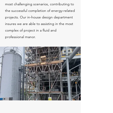
most challenging scenarios, contributing to
the successful completion of energy-related
projects. Our in-house design department
insures we are able to assisting in the most
complex of project in a fluid and
professional manor.