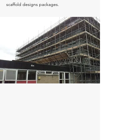
scaffold designs packages.