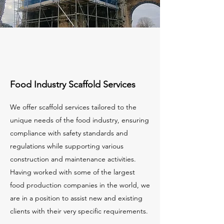
Food Industry Scaffold Services
We offer scaffold services tailored to the
unique needs of the food industry, ensuring
compliance with safety standards and
regulations while supporting various
construction and maintenance activities.
Having worked with some of the largest
food production companies in the world, we
are in a position to assist new and existing
clients with their very specific requirements.