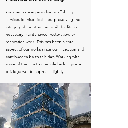
We specialize in providing scaffolding
services for historical sites, preserving the
integrity of the structure while facilitating
necessary maintenance, restoration, or
renovation work. This has been a core
aspect of our works since our inception and
continues to be to this day. Working with
some of the most incredible buildings is a
privilege we do approach lightly.