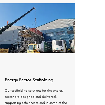
Energy Sector Scaffolding
Our scaffolding solutions for the energy
sector are designed and delivered,
supporting safe access and in some of the