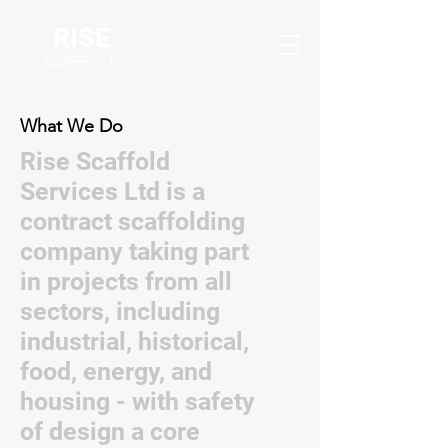
RISE
SCAFFOLD
What We Do
Rise Scaffold
Services Ltd is a
contract scaffolding
company taking part
in projects from all
sectors, including
industrial, historical,
food, energy, and
housing - with safety
of design a core