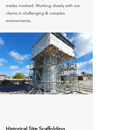
trades involved. Working closely with our
clients in challenging & complex
environments.
Historical Site Scaffolding